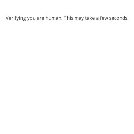
Verifying you are human. This may take a few seconds.