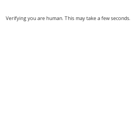
Verifying you are human. This may take a few seconds.