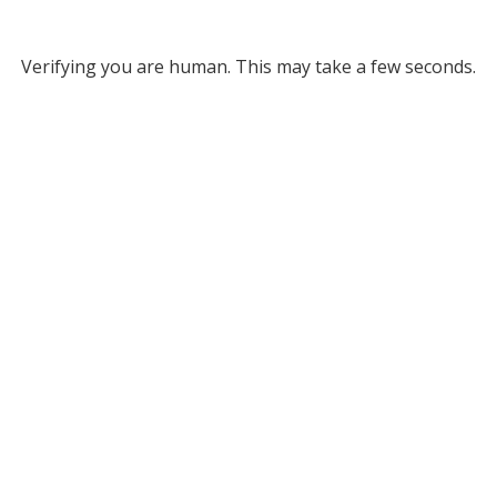
Verifying you are human. This may take a few seconds.