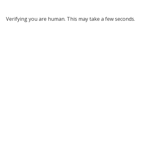
Verifying you are human. This may take a few seconds.