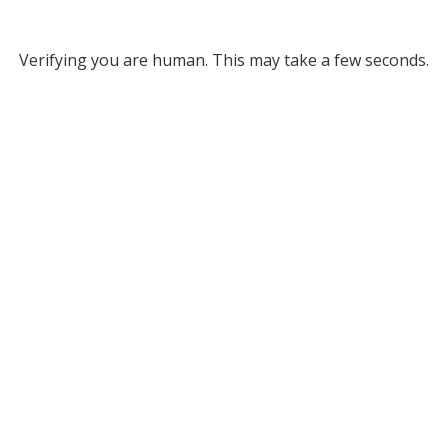
Verifying you are human. This may take a few seconds.