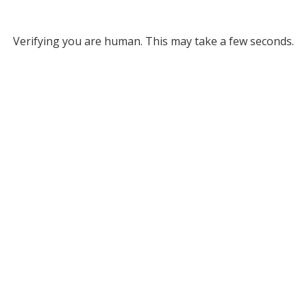
Verifying you are human. This may take a few seconds.