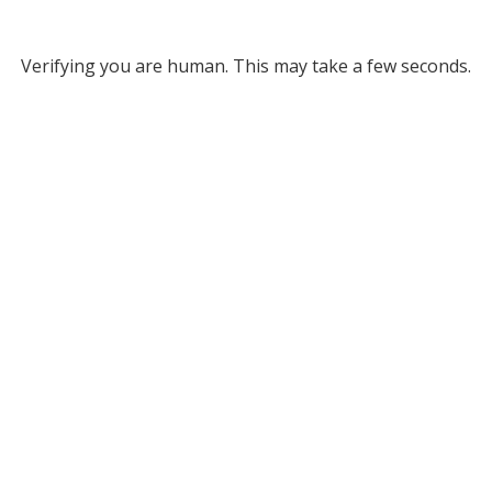
Verifying you are human. This may take a few seconds.