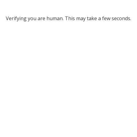
Verifying you are human. This may take a few seconds.