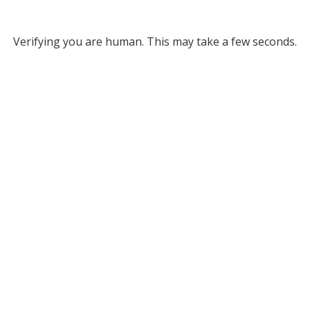
Verifying you are human. This may take a few seconds.