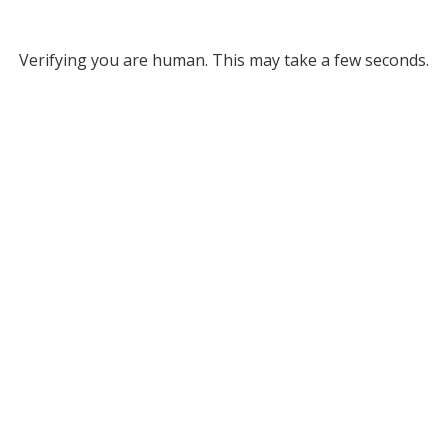
Verifying you are human. This may take a few seconds.