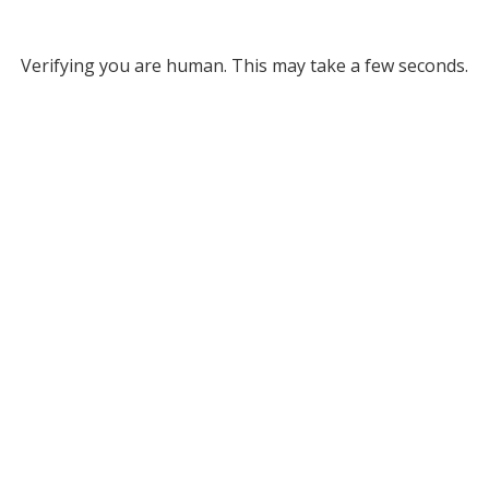
Verifying you are human. This may take a few seconds.