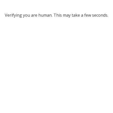
Verifying you are human. This may take a few seconds.