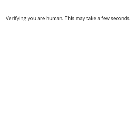
Verifying you are human. This may take a few seconds.