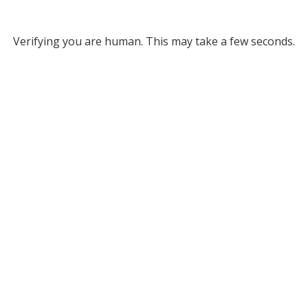
Verifying you are human. This may take a few seconds.