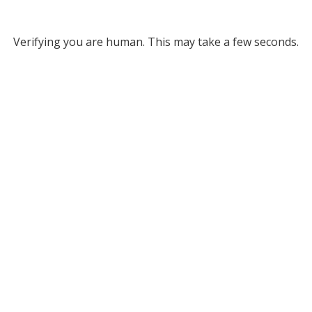
Verifying you are human. This may take a few seconds.