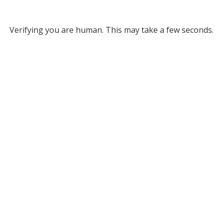
Verifying you are human. This may take a few seconds.