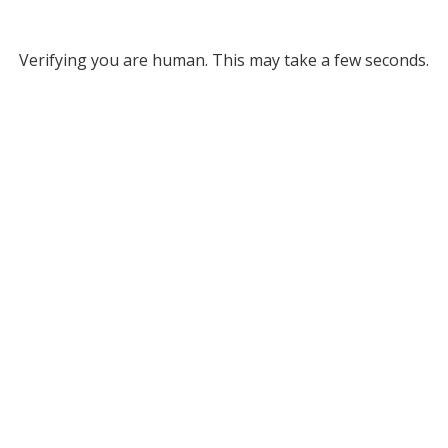
Verifying you are human. This may take a few seconds.