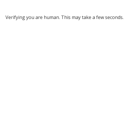
Verifying you are human. This may take a few seconds.