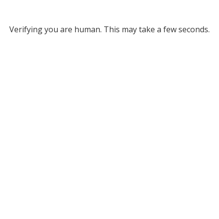
Verifying you are human. This may take a few seconds.