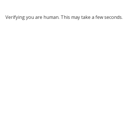
Verifying you are human. This may take a few seconds.