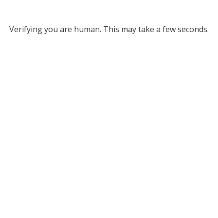
Verifying you are human. This may take a few seconds.