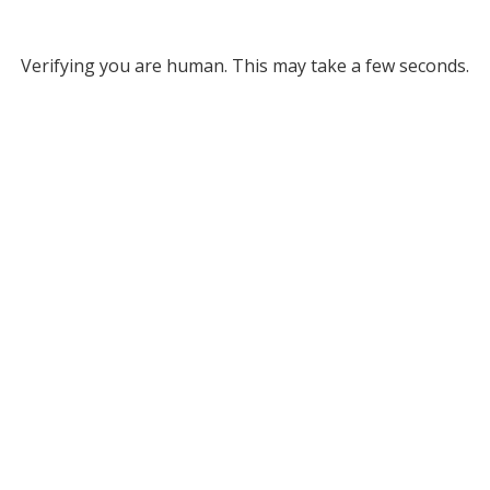
Verifying you are human. This may take a few seconds.