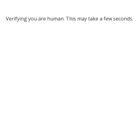
Verifying you are human. This may take a few seconds.