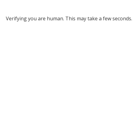
Verifying you are human. This may take a few seconds.