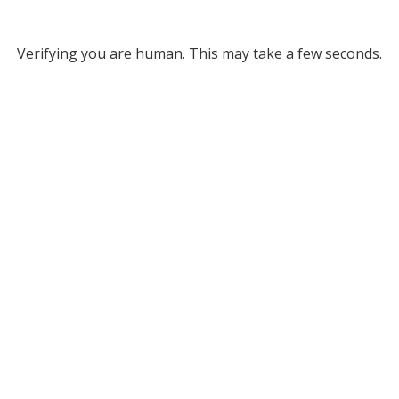
Verifying you are human. This may take a few seconds.