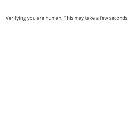
Verifying you are human. This may take a few seconds.