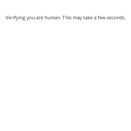
Verifying you are human. This may take a few seconds.