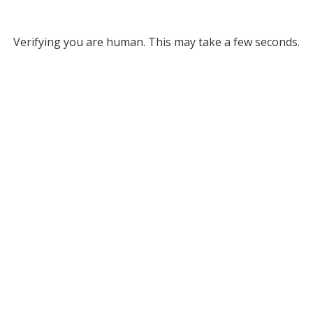
Verifying you are human. This may take a few seconds.