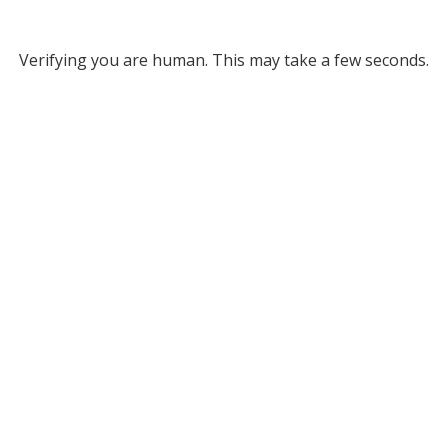
Verifying you are human. This may take a few seconds.