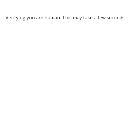
Verifying you are human. This may take a few seconds.