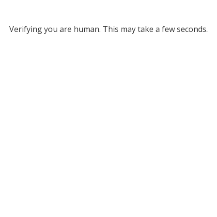
Verifying you are human. This may take a few seconds.