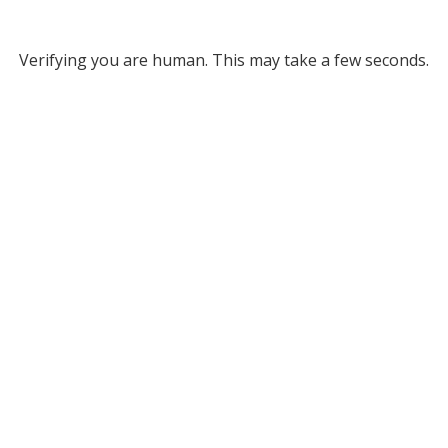
Verifying you are human. This may take a few seconds.