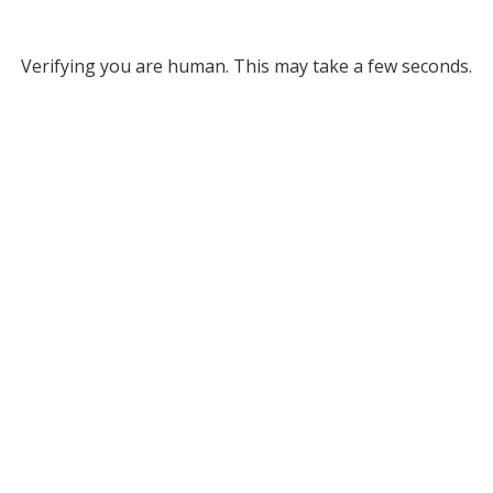
Verifying you are human. This may take a few seconds.