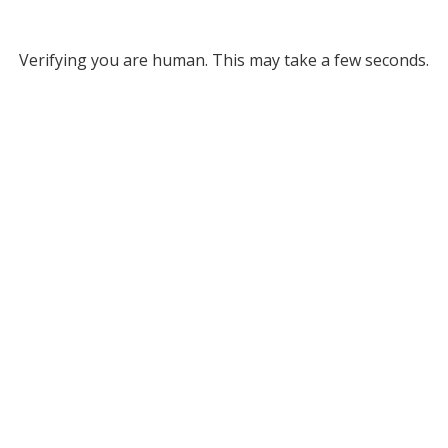
Verifying you are human. This may take a few seconds.