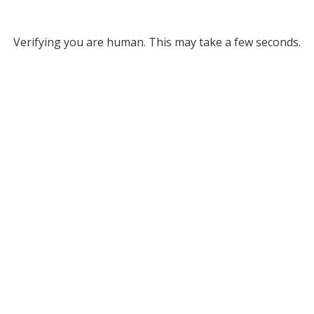
Verifying you are human. This may take a few seconds.