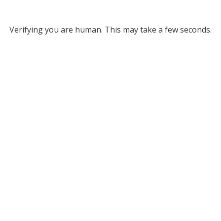
Verifying you are human. This may take a few seconds.