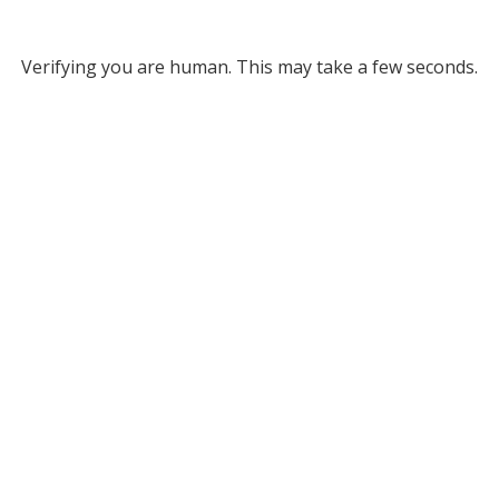
Verifying you are human. This may take a few seconds.