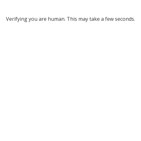
Verifying you are human. This may take a few seconds.