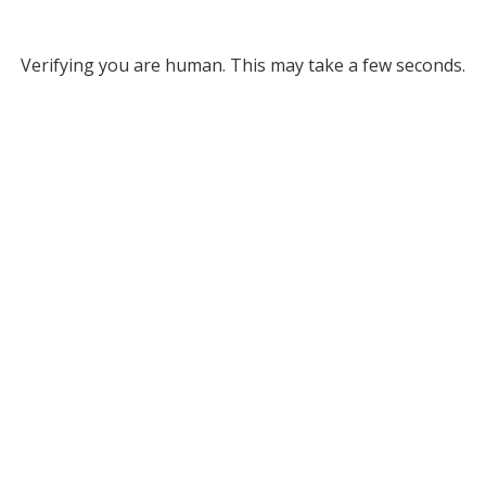
Verifying you are human. This may take a few seconds.