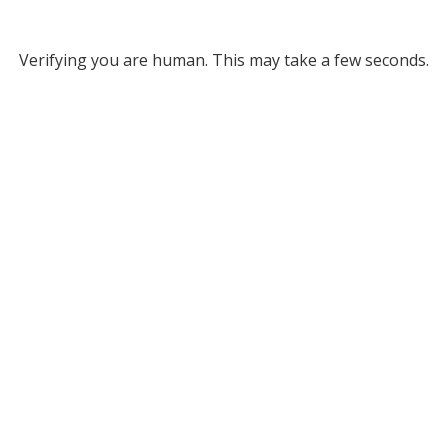
Verifying you are human. This may take a few seconds.