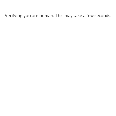
Verifying you are human. This may take a few seconds.