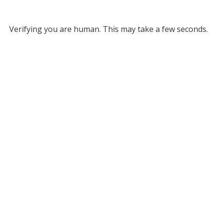
Verifying you are human. This may take a few seconds.