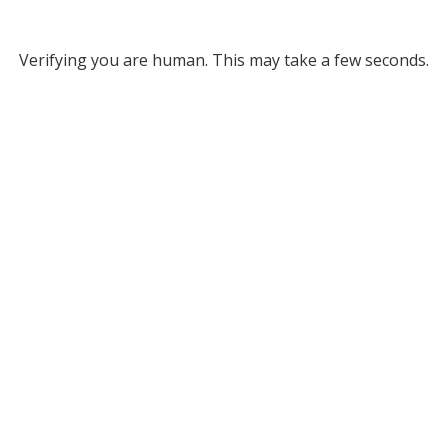
Verifying you are human. This may take a few seconds.