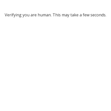
Verifying you are human. This may take a few seconds.