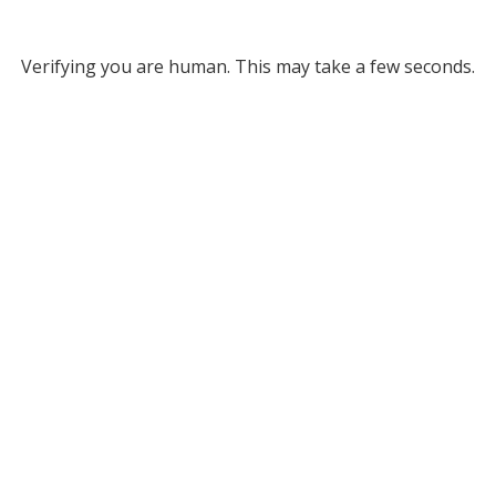
Verifying you are human. This may take a few seconds.