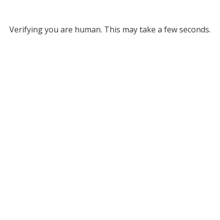
Verifying you are human. This may take a few seconds.