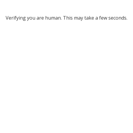
Verifying you are human. This may take a few seconds.