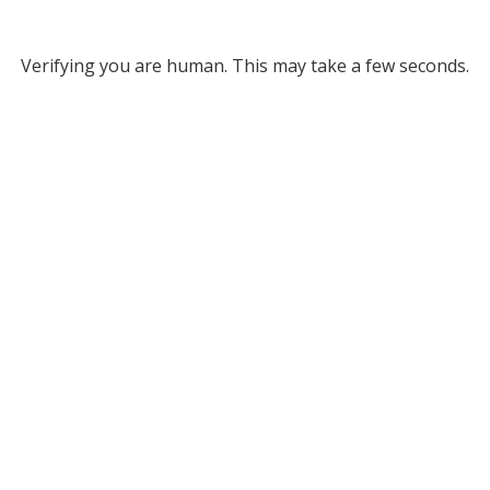
Verifying you are human. This may take a few seconds.