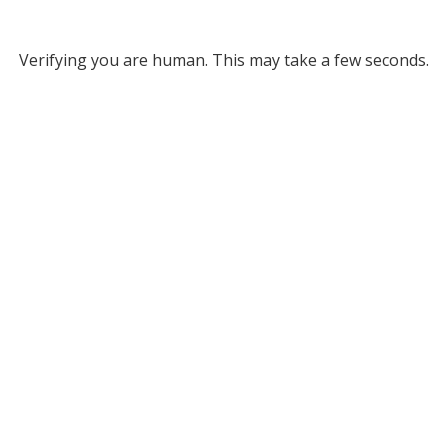
Verifying you are human. This may take a few seconds.