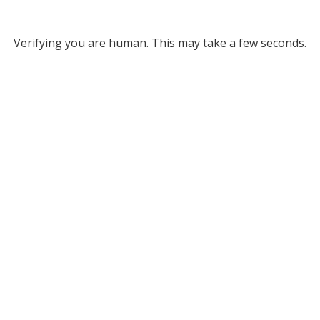
Verifying you are human. This may take a few seconds.